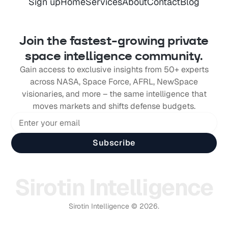
Sign up
Home
Services
About
Contact
Blog
Join the fastest-growing private
space intelligence community.
Gain access to exclusive insights from 50+ experts
across NASA, Space Force, AFRL, NewSpace
visionaries, and more – the same intelligence that
moves markets and shifts defense budgets.
Subscribe
Sirotin Intelligence
Sirotin Intelligence © 2026.