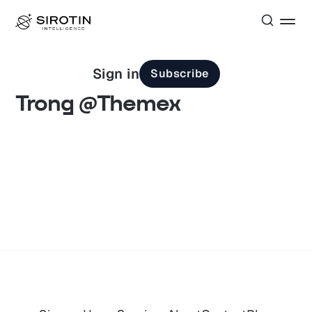
Sign in
Subscribe
Trong @Themex