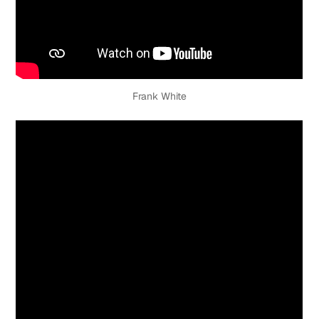
Frank White