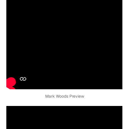
Mark Woods Preview