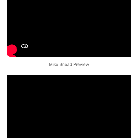
Mike Snead Preview