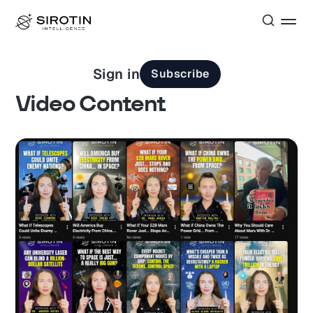
Sign in
Subscribe
Video Content