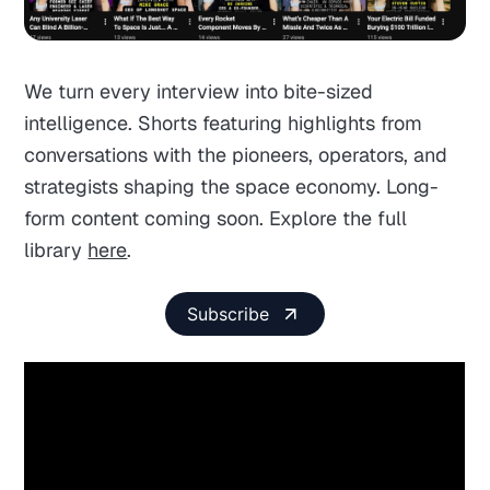
We turn every interview into bite-sized
intelligence. Shorts featuring highlights from
conversations with the pioneers, operators, and
strategists shaping the space economy. Long-
form content coming soon. Explore the full
library
here
.
Subscribe