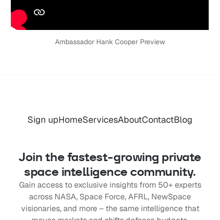
Ambassador Hank Cooper Preview
Sign up
Home
Services
About
Contact
Blog
Join the fastest-growing private
space intelligence community.
Gain access to exclusive insights from 50+ experts
across NASA, Space Force, AFRL, NewSpace
visionaries, and more – the same intelligence that