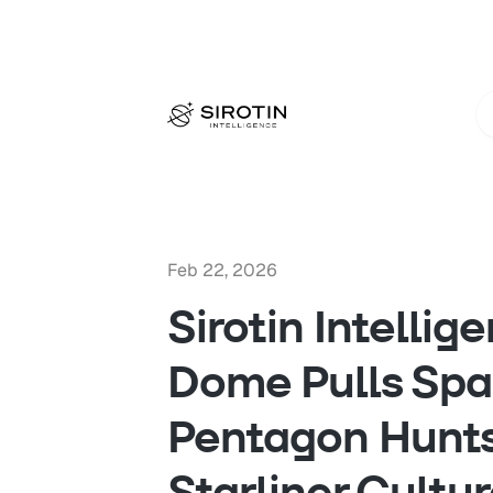
Feb 22, 2026
Sirotin Intellig
Dome Pulls Spa
Pentagon Hunts
Starliner Cultur