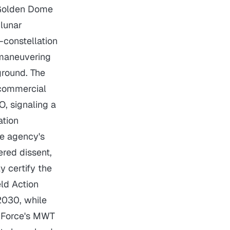
s Golden Dome
 lunar
-constellation
 maneuvering
ground. The
 commercial
O, signaling a
ation
he agency's
ered dissent,
y certify the
ld Action
2030, while
e Force's MWT