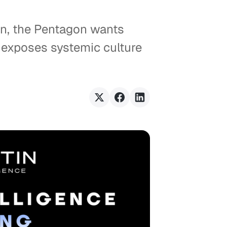
in, the Pentagon wants
n exposes systemic culture