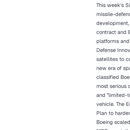
This week's S
missile-defen
development, w
contract and 
platforms and 
Defense Innov
satellites to 
new era of sp
classified Bo
most serious c
and "limited-t
vehicle. The 
Plan to harde
Boeing scaled