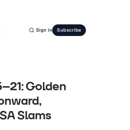
Sign in
Subscribe
15–21: Golden
onward,
ASA Slams