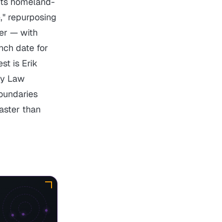
its homeland-
" repurposing
yer — with
unch date for
st is Erik
ity Law
oundaries
aster than