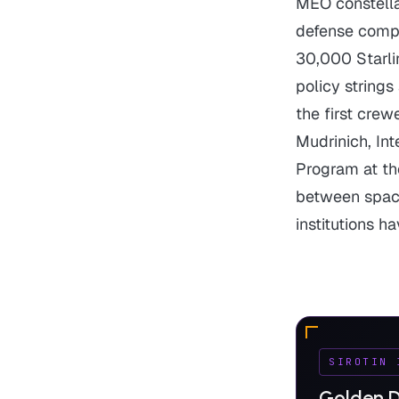
MEO constell
defense comp
30,000 Starlin
policy strings
the first crew
Mudrinich, In
Program at th
between space 
institutions h
SIROTIN 
Golden D