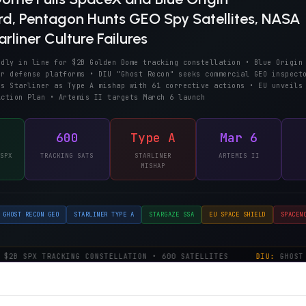
, Pentagon Hunts GEO Spy Satellites, NASA
rliner Culture Failures
edly in line for $2B Golden Dome tracking constellation • Blue Origin
or defense platforms • DIU "Ghost Recon" seeks commercial GEO inspect
es Starliner as Type A mishap with 61 corrective actions • EU unveils
Action Plan • Artemis II targets March 6 launch
600
Type A
Mar 6
SPX
TRACKING SATS
STARLINER
ARTEMIS II
MISHAP
GHOST RECON GEO
STARLINER TYPE A
STARGAZE SSA
EU SPACE SHIELD
SPACEN
2B SPX TRACKING CONSTELLATION • 600 SATELLITES
DIU:
GHOST R