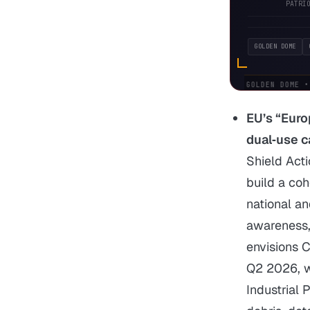
PATRI
GOLDEN DOME
DOD:
GOLDEN DOME • 
EU’s “Euro
dual‑use c
Shield Act
build a co
national a
awareness, 
envisions 
Q2 2026, w
Industrial