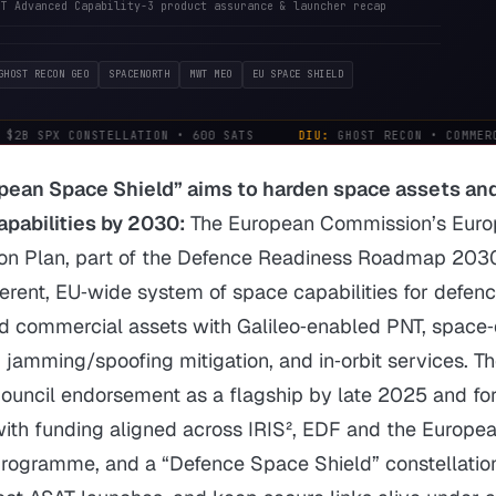
OT Advanced Capability-3 product assurance & launcher recap
GHOST RECON GEO
SPACENORTH
MWT MEO
EU SPACE SHIELD
$2B SPX CONSTELLATION • 600 SATS
DIU:
GHOST RECON • COMMERCI
pean Space Shield” aims to harden space assets and
apabilities by 2030:
The European Commission’s Eur
ion Plan, part of the Defence Readiness Roadmap 2030
herent, EU‑wide system of space capabilities for defen
nd commercial assets with Galileo‑enabled PNT, space
jamming/spoofing mitigation, and in‑orbit services. T
Council endorsement as a flagship by late 2025 and fo
ith funding aligned across IRIS², EDF and the Europe
 Programme, and a “Defence Space Shield” constellatio