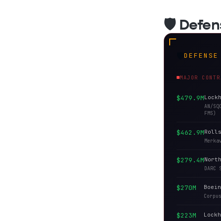
🛡️ Defe
🛡️
DEFENSE
MAJOR CONTR
$479.9M
Lock
AN/SQ
FMS)
$462.9M
Roll
Merka
$279.4M
Nort
DARC 
$270M
Boein
Corpu
$223M
Lockh