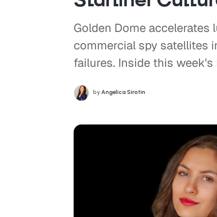
Golden Dome accelerates l
commercial spy satellites 
failures. Inside this week's 
by
Angelica Sirotin