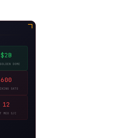
$2B
GOLDEN DOME
600
CKING SATS
12
T MEO S/C