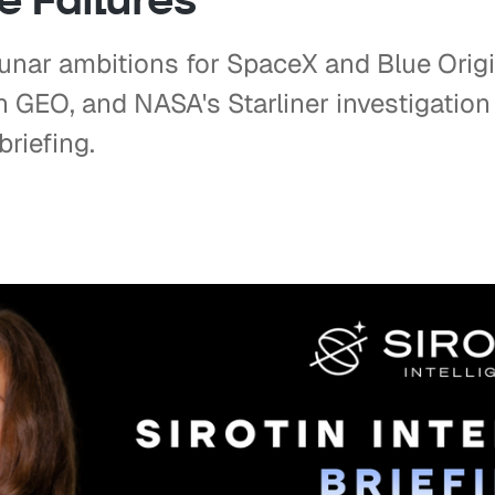
unar ambitions for SpaceX and Blue Orig
in GEO, and NASA's Starliner investigatio
briefing.