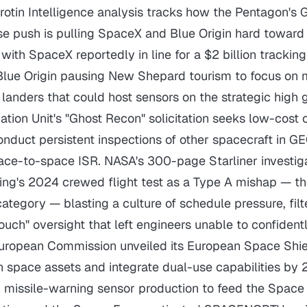
irotin Intelligence analysis tracks how the Pentagon'
se push is pulling SpaceX and Blue Origin hard toward
ith SpaceX reportedly in line for a $2 billion tracking
Blue Origin pausing New Shepard tourism to focus on
landers that could host sensors on the strategic high 
ation Unit's "Ghost Recon" solicitation seeks low-cost
conduct persistent inspections of other spacecraft in GE
ace-to-space ISR. NASA's 300-page Starliner investig
eing's 2024 crewed flight test as a Type A mishap — t
ategory — blasting a culture of schedule pressure, filt
ouch" oversight that left engineers unable to confidentl
European Commission unveiled its European Space Shie
n space assets and integrate dual-use capabilities by 
 missile-warning sensor production to feed the Spac