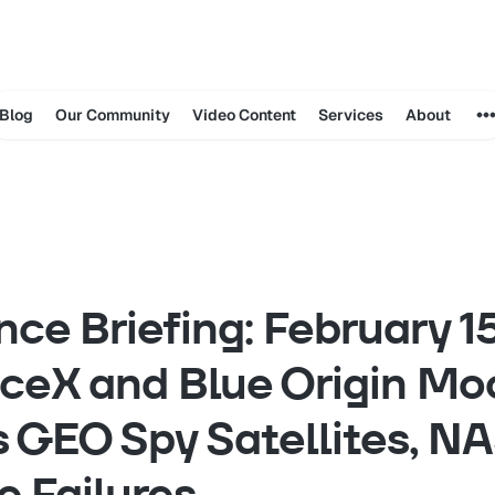
Blog
Our Community
Video Content
Services
About
ence Briefing: February 
ceX and Blue Origin Mo
 GEO Spy Satellites, N
e Failures