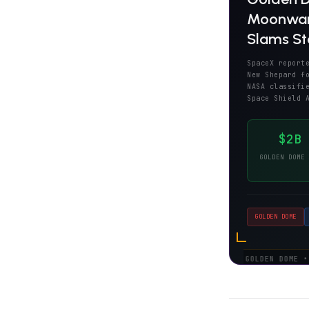
Moonward
Slams Sta
SpaceX report
New Shepard f
NASA classifi
Space Shield 
$2B
GOLDEN DOME 
GOLDEN DOME
DOD:
GOLDEN DOME • $