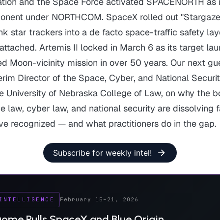
ation and the Space Force activated SPACENORTH as 
onent under NORTHCOM. SpaceX rolled out "Stargaze,
k star trackers into a de facto space-traffic safety la
 attached. Artemis II locked in March 6 as its target la
ed Moon-vicinity mission in over 50 years. Our next gue
terim Director of the Space, Cyber, and National Secur
e University of Nebraska College of Law, on why the b
law, cyber law, and national security are dissolving f
ave recognized — and what practitioners do in the gap.
Subscribe for weekly intel!
INTELLIGENCE
February 15–21, 2026
ome Pulls SpaceX and Blue Origin