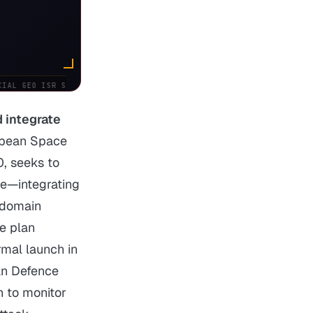
AL GEO ISR SATELLITES
USSF:
SPACENORTH ACTIVATED • NORTHCOM
 integrate
opean Space
, seeks to
ce—integrating
‑domain
he plan
rmal launch in
an Defence
n to monitor