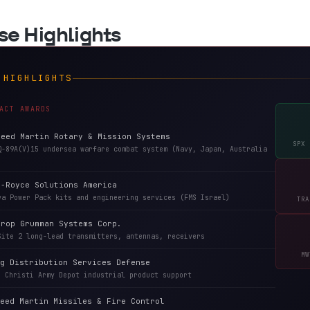
nse Highlights
 HIGHLIGHTS
ACT AWARDS
heed Martin Rotary & Mission Systems
SPX 
Q-89A(V)15 undersea warfare combat system (Navy, Japan, Australia
s-Royce Solutions America
va Power Pack kits and engineering services (FMS Israel)
TRA
hrop Grumman Systems Corp.
Site 2 long-lead transmitters, antennas, receivers
MW
g Distribution Services Defense
s Christi Army Depot industrial product support
eed Martin Missiles & Fire Control