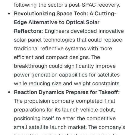
following the sector's post-SPAC recovery.
Revolutionizing Space Tech: A Cutting-
Edge Alternative to Optical Solar
Reflectors:
Engineers developed innovative
solar panel technologies that could replace
traditional reflective systems with more
efficient and compact designs. The
breakthrough could significantly improve
power generation capabilities for satellites
while reducing size and weight constraints.
Reaction Dynamics Prepares for Takeoff:
The propulsion company completed final
preparations for its launch vehicle debut,
positioning itself to enter the competitive
small satellite launch market. The company's