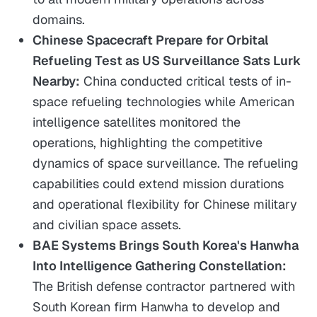
domains.
Chinese Spacecraft Prepare for Orbital
Refueling Test as US Surveillance Sats Lurk
Nearby:
China conducted critical tests of in-
space refueling technologies while American
intelligence satellites monitored the
operations, highlighting the competitive
dynamics of space surveillance. The refueling
capabilities could extend mission durations
and operational flexibility for Chinese military
and civilian space assets.
BAE Systems Brings South Korea's Hanwha
Into Intelligence Gathering Constellation:
The British defense contractor partnered with
South Korean firm Hanwha to develop and