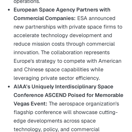
operations.
European Space Agency Partners with
Commercial Companies:
ESA announced
new partnerships with private space firms to
accelerate technology development and
reduce mission costs through commercial
innovation. The collaboration represents
Europe's strategy to compete with American
and Chinese space capabilities while
leveraging private sector efficiency.
AIAA's Uniquely Interdisciplinary Space
Conference ASCEND Poised for Memorable
Vegas Event:
The aerospace organization's
flagship conference will showcase cutting-
edge developments across space
technology, policy, and commercial