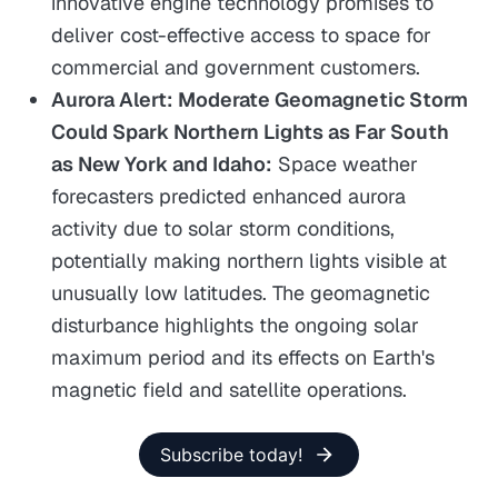
innovative engine technology promises to
deliver cost-effective access to space for
commercial and government customers.
Aurora Alert: Moderate Geomagnetic Storm
Could Spark Northern Lights as Far South
as New York and Idaho:
Space weather
forecasters predicted enhanced aurora
activity due to solar storm conditions,
potentially making northern lights visible at
unusually low latitudes. The geomagnetic
disturbance highlights the ongoing solar
maximum period and its effects on Earth's
magnetic field and satellite operations.
Subscribe today!