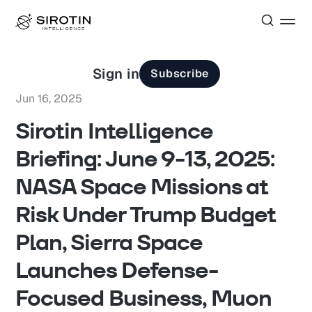
Sign in
Subscribe
Jun 16, 2025
Sirotin Intelligence
Briefing: June 9-13, 2025:
NASA Space Missions at
Risk Under Trump Budget
Plan, Sierra Space
Launches Defense-
Focused Business, Muon