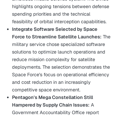
highlights ongoing tensions between defense
spending priorities and the technical
feasibility of orbital interception capabilities.
Integrate Software Selected by Space
Force to Streamline Satellite Launches:
The
military service chose specialized software
solutions to optimize launch operations and
reduce mission complexity for satellite
deployments. The selection demonstrates the
Space Force's focus on operational efficiency
and cost reduction in an increasingly
competitive space environment.
Pentagon's Mega Constellation Still
Hampered by Supply Chain Issues:
A
Government Accountability Office report