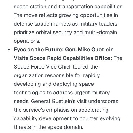
space station and transportation capabilities.
The move reflects growing opportunities in
defense space markets as military leaders
prioritize orbital security and multi-domain
operations.
Eyes on the Future: Gen. Mike Guetlein
Visits Space Rapid Capabilities Office:
The
Space Force Vice Chief toured the
organization responsible for rapidly
developing and deploying space
technologies to address urgent military
needs. General Guetlein's visit underscores
the service's emphasis on accelerating
capability development to counter evolving
threats in the space domain.