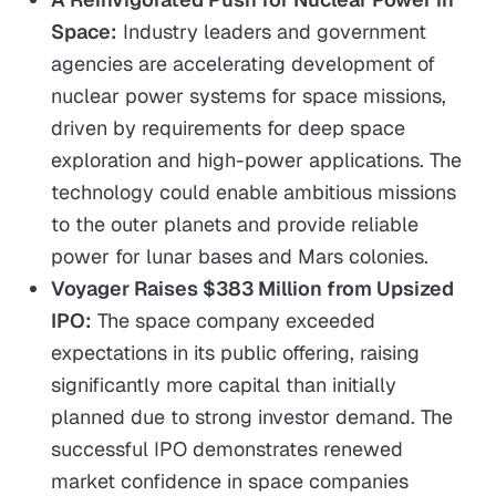
Space:
Industry leaders and government
agencies are accelerating development of
nuclear power systems for space missions,
driven by requirements for deep space
exploration and high-power applications. The
technology could enable ambitious missions
to the outer planets and provide reliable
power for lunar bases and Mars colonies.
Voyager Raises $383 Million from Upsized
IPO:
The space company exceeded
expectations in its public offering, raising
significantly more capital than initially
planned due to strong investor demand. The
successful IPO demonstrates renewed
market confidence in space companies