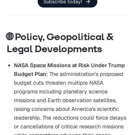
Subscribe today!
🌐 Policy, Geopolitical &
Legal Developments
NASA Space Missions at Risk Under Trump
Budget Plan:
The administration's proposed
budget cuts threaten multiple NASA
programs including planetary science
missions and Earth observation satellites,
raising concerns about America's scientific
leadership. The reductions could force delays
or cancellations of critical research missions