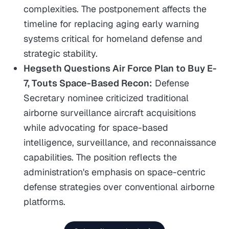
complexities. The postponement affects the
timeline for replacing aging early warning
systems critical for homeland defense and
strategic stability.
Hegseth Questions Air Force Plan to Buy E-
7, Touts Space-Based Recon:
Defense
Secretary nominee criticized traditional
airborne surveillance aircraft acquisitions
while advocating for space-based
intelligence, surveillance, and reconnaissance
capabilities. The position reflects the
administration's emphasis on space-centric
defense strategies over conventional airborne
platforms.