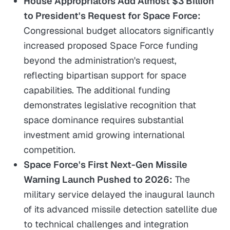
House Appropriators Add Almost $3 Billion
to President's Request for Space Force:
Congressional budget allocators significantly
increased proposed Space Force funding
beyond the administration's request,
reflecting bipartisan support for space
capabilities. The additional funding
demonstrates legislative recognition that
space dominance requires substantial
investment amid growing international
competition.
Space Force's First Next-Gen Missile
Warning Launch Pushed to 2026:
The
military service delayed the inaugural launch
of its advanced missile detection satellite due
to technical challenges and integration