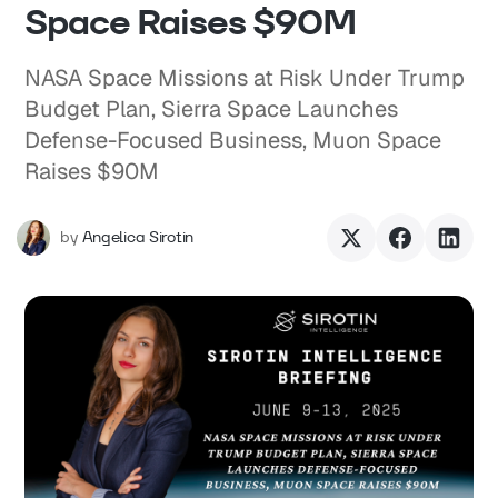
Space Raises $90M
NASA Space Missions at Risk Under Trump
Budget Plan, Sierra Space Launches
Defense-Focused Business, Muon Space
Raises $90M
by
Angelica Sirotin