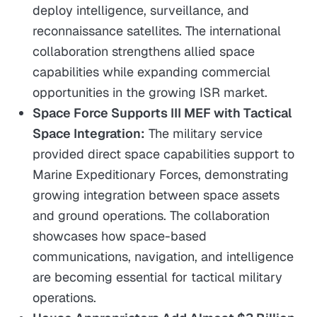
deploy intelligence, surveillance, and
reconnaissance satellites. The international
collaboration strengthens allied space
capabilities while expanding commercial
opportunities in the growing ISR market.
Space Force Supports III MEF with Tactical
Space Integration:
The military service
provided direct space capabilities support to
Marine Expeditionary Forces, demonstrating
growing integration between space assets
and ground operations. The collaboration
showcases how space-based
communications, navigation, and intelligence
are becoming essential for tactical military
operations.