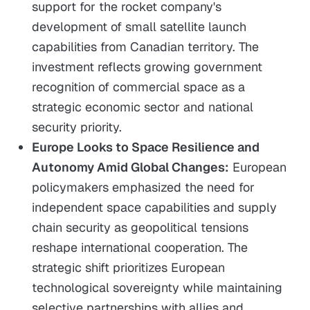
support for the rocket company's
development of small satellite launch
capabilities from Canadian territory. The
investment reflects growing government
recognition of commercial space as a
strategic economic sector and national
security priority.
Europe Looks to Space Resilience and
Autonomy Amid Global Changes:
European
policymakers emphasized the need for
independent space capabilities and supply
chain security as geopolitical tensions
reshape international cooperation. The
strategic shift prioritizes European
technological sovereignty while maintaining
selective partnerships with allies and