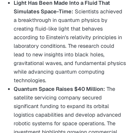
Light Has Been Made Into a Fluid That
Simulates Space-Time:
Scientists achieved
a breakthrough in quantum physics by
creating fluid-like light that behaves
according to Einstein's relativity principles in
laboratory conditions. The research could
lead to new insights into black holes,
gravitational waves, and fundamental physics
while advancing quantum computing
technologies.
Quantum Space Raises $40 Million:
The
satellite servicing company secured
significant funding to expand its orbital
logistics capabilities and develop advanced
robotic systems for space operations. The
investment highlights growing commercial