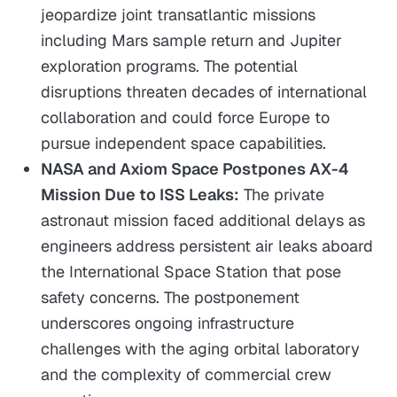
jeopardize joint transatlantic missions
including Mars sample return and Jupiter
exploration programs. The potential
disruptions threaten decades of international
collaboration and could force Europe to
pursue independent space capabilities.
NASA and Axiom Space Postpones AX-4
Mission Due to ISS Leaks:
The private
astronaut mission faced additional delays as
engineers address persistent air leaks aboard
the International Space Station that pose
safety concerns. The postponement
underscores ongoing infrastructure
challenges with the aging orbital laboratory
and the complexity of commercial crew