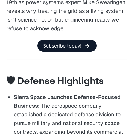
19th as power systems expert Mike Swearingen
reveals why treating the grid as a living system
isn't science fiction but engineering reality we
refuse to acknowledge.
Subscribe today!
🛡️ Defense Highlights
Sierra Space Launches Defense-Focused
Business:
The aerospace company
established a dedicated defense division to
pursue military and national security space
contracts, expanding beyond its commercial