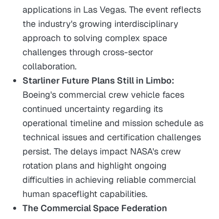
applications in Las Vegas. The event reflects
the industry's growing interdisciplinary
approach to solving complex space
challenges through cross-sector
collaboration.
Starliner Future Plans Still in Limbo:
Boeing's commercial crew vehicle faces
continued uncertainty regarding its
operational timeline and mission schedule as
technical issues and certification challenges
persist. The delays impact NASA's crew
rotation plans and highlight ongoing
difficulties in achieving reliable commercial
human spaceflight capabilities.
The Commercial Space Federation