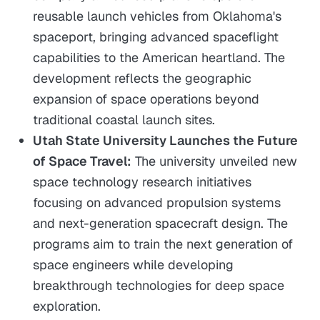
reusable launch vehicles from Oklahoma's
spaceport, bringing advanced spaceflight
capabilities to the American heartland. The
development reflects the geographic
expansion of space operations beyond
traditional coastal launch sites.
Utah State University Launches the Future
of Space Travel:
The university unveiled new
space technology research initiatives
focusing on advanced propulsion systems
and next-generation spacecraft design. The
programs aim to train the next generation of
space engineers while developing
breakthrough technologies for deep space
exploration.