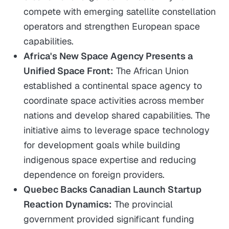
compete with emerging satellite constellation
operators and strengthen European space
capabilities.
Africa's New Space Agency Presents a
Unified Space Front:
The African Union
established a continental space agency to
coordinate space activities across member
nations and develop shared capabilities. The
initiative aims to leverage space technology
for development goals while building
indigenous space expertise and reducing
dependence on foreign providers.
Quebec Backs Canadian Launch Startup
Reaction Dynamics:
The provincial
government provided significant funding