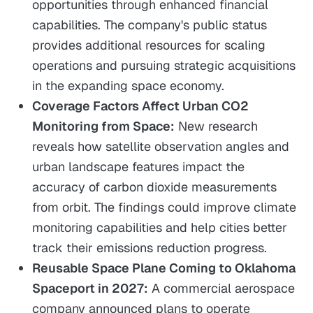
opportunities through enhanced financial
capabilities. The company's public status
provides additional resources for scaling
operations and pursuing strategic acquisitions
in the expanding space economy.
Coverage Factors Affect Urban CO2
Monitoring from Space:
New research
reveals how satellite observation angles and
urban landscape features impact the
accuracy of carbon dioxide measurements
from orbit. The findings could improve climate
monitoring capabilities and help cities better
track their emissions reduction progress.
Reusable Space Plane Coming to Oklahoma
Spaceport in 2027:
A commercial aerospace
company announced plans to operate