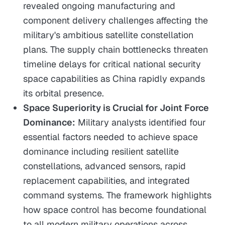
revealed ongoing manufacturing and
component delivery challenges affecting the
military's ambitious satellite constellation
plans. The supply chain bottlenecks threaten
timeline delays for critical national security
space capabilities as China rapidly expands
its orbital presence.
Space Superiority is Crucial for Joint Force
Dominance:
Military analysts identified four
essential factors needed to achieve space
dominance including resilient satellite
constellations, advanced sensors, rapid
replacement capabilities, and integrated
command systems. The framework highlights
how space control has become foundational
to all modern military operations across