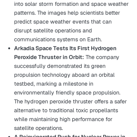
into solar storm formation and space weather
patterns. The images help scientists better
predict space weather events that can
disrupt satellite operations and
communications systems on Earth.
Arkadia Space Tests Its First Hydrogen
Peroxide Thruster in Orbit:
The company
successfully demonstrated its green
propulsion technology aboard an orbital
testbed, marking a milestone in
environmentally friendly space propulsion.
The hydrogen peroxide thruster offers a safer
alternative to traditional toxic propellants
while maintaining high performance for
satellite operations.
A Reinvigorated Push for Nuclear Power in