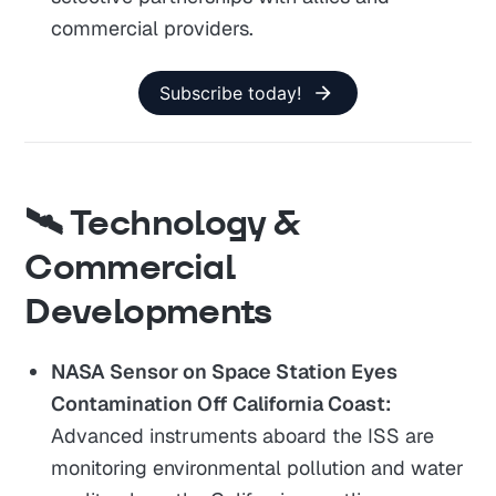
commercial providers.
Subscribe today!
🛰️ Technology &
Commercial
Developments
NASA Sensor on Space Station Eyes
Contamination Off California Coast:
Advanced instruments aboard the ISS are
monitoring environmental pollution and water