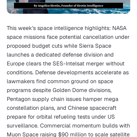
This week's space intelligence highlights: NASA
space missions face potential cancellation under
proposed budget cuts while Sierra Space
launches a dedicated defense division and
Europe clears the SES-Intelsat merger without
conditions. Defense developments accelerate as
lawmakers find common ground on space
programs despite Golden Dome divisions,
Pentagon supply chain issues hamper mega
constellation plans, and Chinese spacecraft
prepare for orbital refueling tests under US
surveillance. Commercial momentum builds with
Muon Space raising $90 million to scale satellite