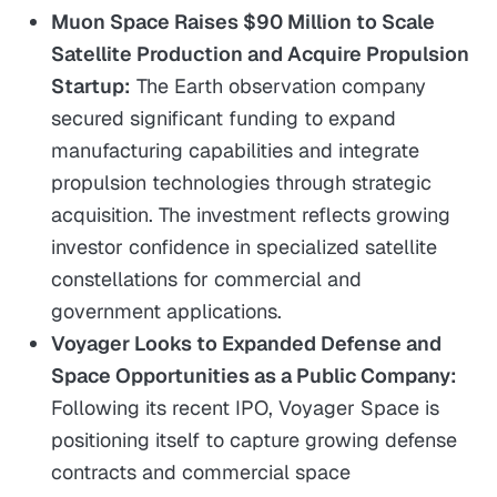
Muon Space Raises $90 Million to Scale
Satellite Production and Acquire Propulsion
Startup:
The Earth observation company
secured significant funding to expand
manufacturing capabilities and integrate
propulsion technologies through strategic
acquisition. The investment reflects growing
investor confidence in specialized satellite
constellations for commercial and
government applications.
Voyager Looks to Expanded Defense and
Space Opportunities as a Public Company:
Following its recent IPO, Voyager Space is
positioning itself to capture growing defense
contracts and commercial space