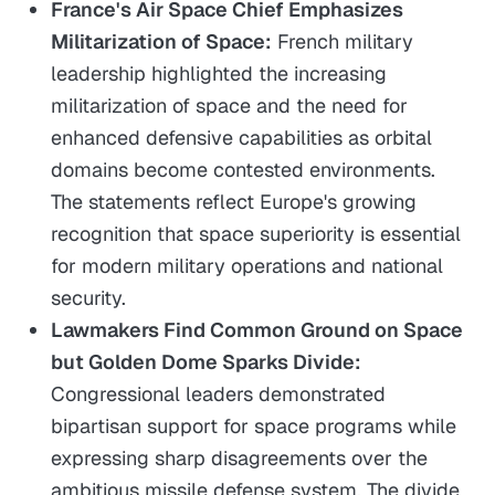
France's Air Space Chief Emphasizes
Militarization of Space:
French military
leadership highlighted the increasing
militarization of space and the need for
enhanced defensive capabilities as orbital
domains become contested environments.
The statements reflect Europe's growing
recognition that space superiority is essential
for modern military operations and national
security.
Lawmakers Find Common Ground on Space
but Golden Dome Sparks Divide:
Congressional leaders demonstrated
bipartisan support for space programs while
expressing sharp disagreements over the
ambitious missile defense system. The divide