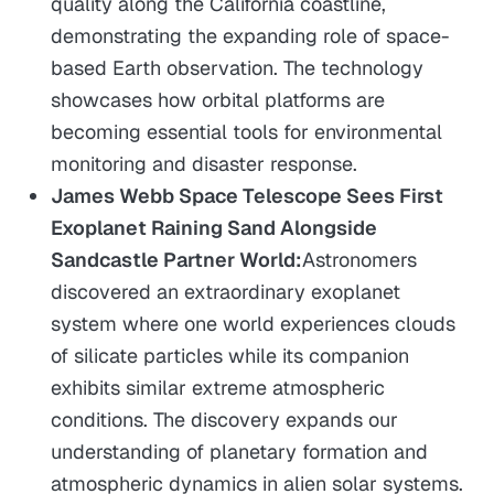
quality along the California coastline,
demonstrating the expanding role of space-
based Earth observation. The technology
showcases how orbital platforms are
becoming essential tools for environmental
monitoring and disaster response.
James Webb Space Telescope Sees First
Exoplanet Raining Sand Alongside
Sandcastle Partner World:
Astronomers
discovered an extraordinary exoplanet
system where one world experiences clouds
of silicate particles while its companion
exhibits similar extreme atmospheric
conditions. The discovery expands our
understanding of planetary formation and
atmospheric dynamics in alien solar systems.