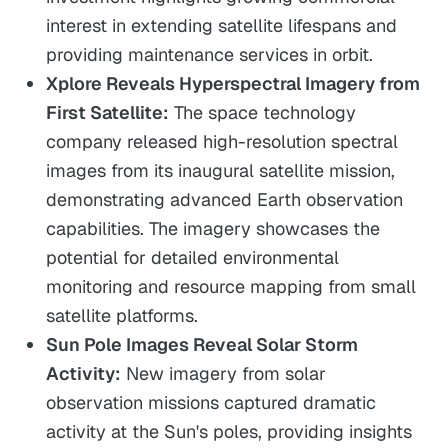
interest in extending satellite lifespans and
providing maintenance services in orbit.
Xplore Reveals Hyperspectral Imagery from
First Satellite:
The space technology
company released high-resolution spectral
images from its inaugural satellite mission,
demonstrating advanced Earth observation
capabilities. The imagery showcases the
potential for detailed environmental
monitoring and resource mapping from small
satellite platforms.
Sun Pole Images Reveal Solar Storm
Activity:
New imagery from solar
observation missions captured dramatic
activity at the Sun's poles, providing insights