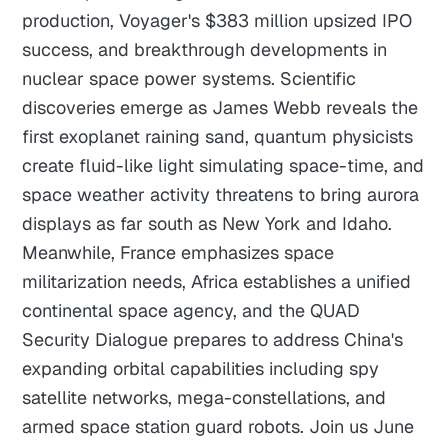
production, Voyager's $383 million upsized IPO
success, and breakthrough developments in
nuclear space power systems. Scientific
discoveries emerge as James Webb reveals the
first exoplanet raining sand, quantum physicists
create fluid-like light simulating space-time, and
space weather activity threatens to bring aurora
displays as far south as New York and Idaho.
Meanwhile, France emphasizes space
militarization needs, Africa establishes a unified
continental space agency, and the QUAD
Security Dialogue prepares to address China's
expanding orbital capabilities including spy
satellite networks, mega-constellations, and
armed space station guard robots. Join us June