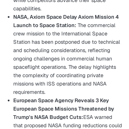
while competitors advance their space
capabilities.
NASA, Axiom Space Delay Axiom Mission 4
Launch to Space Station:
The commercial
crew mission to the International Space
Station has been postponed due to technical
and scheduling considerations, reflecting
ongoing challenges in commercial human
spaceflight operations. The delay highlights
the complexity of coordinating private
missions with ISS operations and NASA
requirements.
European Space Agency Reveals 3 Key
European Space Missions Threatened by
Trump's NASA Budget Cuts:
ESA warned
that proposed NASA funding reductions could