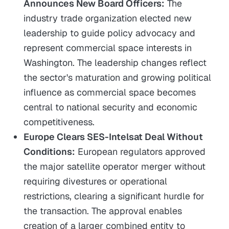
Announces New Board Officers:
The
industry trade organization elected new
leadership to guide policy advocacy and
represent commercial space interests in
Washington. The leadership changes reflect
the sector's maturation and growing political
influence as commercial space becomes
central to national security and economic
competitiveness.
Europe Clears SES-Intelsat Deal Without
Conditions:
European regulators approved
the major satellite operator merger without
requiring divestures or operational
restrictions, clearing a significant hurdle for
the transaction. The approval enables
creation of a larger combined entity to