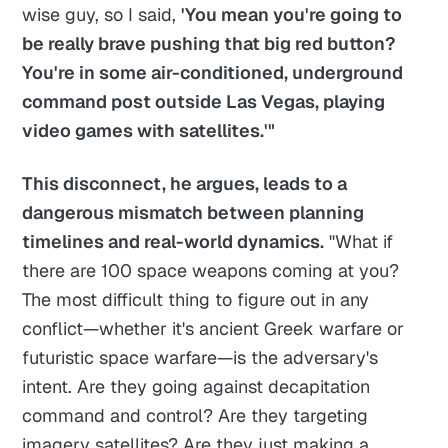
wise guy, so I said,
'You mean you're going to
be really brave pushing that big red button?
You're in some air-conditioned, underground
command post outside Las Vegas, playing
video games with satellites.'"
This disconnect, he argues, leads to a
dangerous mismatch between planning
timelines and real-world dynamics.
"What if
there are 100 space weapons coming at you?
The most difficult thing to figure out in any
conflict—whether it's ancient Greek warfare or
futuristic space warfare—is the adversary's
intent. Are they going against decapitation
command and control? Are they targeting
imagery satellites? Are they just making a