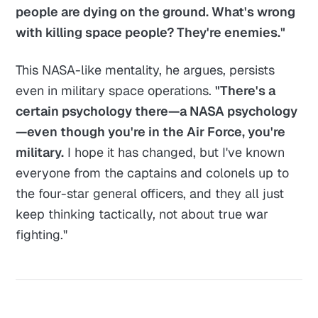
people are dying on the ground. What's wrong
with killing space people? They're enemies."
This NASA-like mentality, he argues, persists
even in military space operations.
"There's a
certain psychology there—a NASA psychology
—even though you're in the Air Force, you're
military.
I hope it has changed, but I've known
everyone from the captains and colonels up to
the four-star general officers, and they all just
keep thinking tactically, not about true war
fighting."