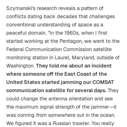
Szymanski's research reveals a pattern of
conflicts dating back decades that challenges
conventional understanding of space as a
peaceful domain. "In the 1960s, when I first
started working at the Pentagon, we went to the
Federal Communication Commission satellite
monitoring station in Laurel, Maryland, outside of
Washington.
They told me about an incident
where someone off the East Coast of the
United States started jamming our COMSAT
communication satellite for several days.
They
could change the antenna orientation and see
the maximum signal strength of the jammer—it
was coming from somewhere out in the ocean.
We figured it was a Russian trawler. You really