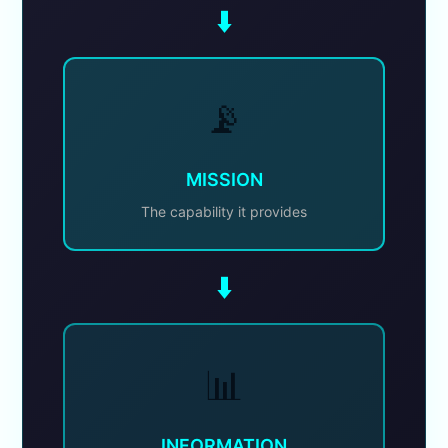
⬇️
📡
MISSION
The capability it provides
⬇️
📊
INFORMATION