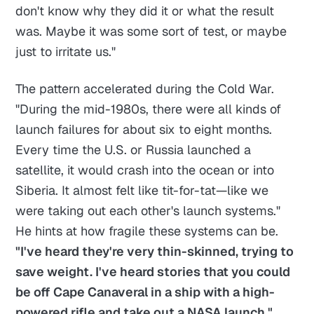
don't know why they did it or what the result
was. Maybe it was some sort of test, or maybe
just to irritate us."
The pattern accelerated during the Cold War.
"During the mid-1980s, there were all kinds of
launch failures for about six to eight months.
Every time the U.S. or Russia launched a
satellite, it would crash into the ocean or into
Siberia. It almost felt like tit-for-tat—like we
were taking out each other's launch systems."
He hints at how fragile these systems can be.
"I've heard they're very thin-skinned, trying to
save weight. I've heard stories that you could
be off Cape Canaveral in a ship with a high-
powered rifle and take out a NASA launch."