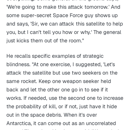
'We're going to make this attack tomorrow.' And
some super-secret Space Force guy shows up
and says, 'Sir, we can attack this satellite to help
you, but I can't tell you how or why.' The general
just kicks them out of the room."
He recalls specific examples of strategic
blindness. "At one exercise, I suggested, 'Let's
attack the satellite but use two seekers on the
same rocket. Keep one weapon seeker held
back and let the other one go in to see if it
works. If needed, use the second one to increase
the probability of kill, or if not, just have it hide
out in the space debris. When it's over
Antarctica, it can come out as an uncorrelated