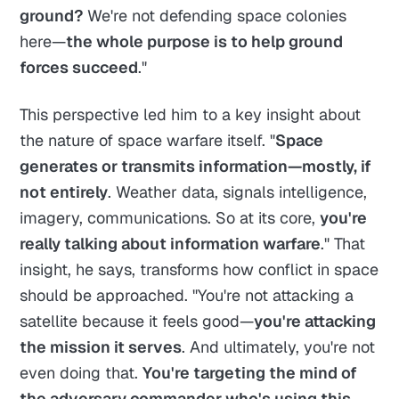
ground?
We're not defending space colonies
here—
the whole purpose is to help ground
forces succeed
."
This perspective led him to a key insight about
the nature of space warfare itself. "
Space
generates or transmits information—mostly, if
not entirely
. Weather data, signals intelligence,
imagery, communications. So at its core,
you're
really talking about information warfare
." That
insight, he says, transforms how conflict in space
should be approached. "You're not attacking a
satellite because it feels good—
you're attacking
the mission it serves
. And ultimately, you're not
even doing that.
You're targeting the mind of
the adversary commander who's using this