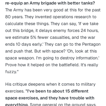
re-equip an Army brigade with better tanks?
The Army has been very good at this for the past
80 years. They invented operations research to
calculate these things. They can say, 'If we take
out this bridge, it delays enemy forces 24 hours,
we estimate 5% fewer casualties, and the war
ends 10 days early.' They can go to the Pentagon
and push that. But with space? 'Oh, look at this
space weapon. I'm going to destroy information.'
Prove how it helped on the battlefield. It's really
fuzzy."
His critique deepens when it comes to military
exercises.
"I've been to about 15 different
space exercises, and they have trouble with
everything.
Some general on the ground says,