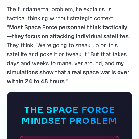
The fundamental problem, he explains, is
tactical thinking without strategic context.
"Most Space Force personnel think tactically
—they focus on attacking individual satellites.
They think, 'We're going to sneak up on this
satellite and poke it or tweak it.' But that takes
days and weeks to maneuver around, and
my
simulations show that a real space war is over
within 24 to 48 hours
."
THE SPACE FORCE
MINDSET PROBLEM