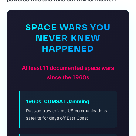
SPACE WARS YOU
NEVER KNEW
HAPPENED
At least 11 documented space wars
since the 1960s
1960s: COMSAT Jamming
Russian trawler jams US communications
satellite for days off East Coast