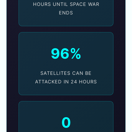
HOURS UNTIL SPACE WAR
ENDS
96%
SATELLITES CAN BE
ATTACKED IN 24 HOURS
0