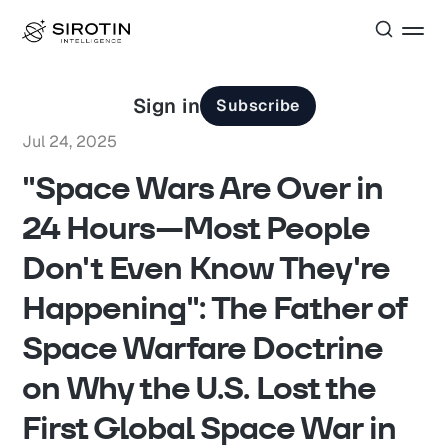
Sign in
Subscribe
Jul 24, 2025
"Space Wars Are Over in
24 Hours—Most People
Don't Even Know They're
Happening": The Father of
Space Warfare Doctrine
on Why the U.S. Lost the
First Global Space War in