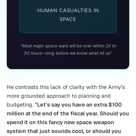
HUMAN CASUALTIES IN
SPACE
"Most major space wars will be over within 24 to
50 hours—long before we know what hit us"
He contrasts this lack of clarity with the Army's
more grounded approach to planning and
budgeting.
"Let's say you have an extra $100
million at the end of the fiscal year. Should you
spend it on this fancy new space weapon
system that just sounds cool, or should you