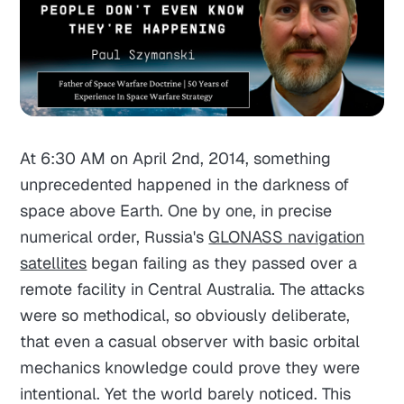
At 6:30 AM on April 2nd, 2014, something
unprecedented happened in the darkness of
space above Earth. One by one, in precise
numerical order, Russia's
GLONASS navigation
satellites
began failing as they passed over a
remote facility in Central Australia. The attacks
were so methodical, so obviously deliberate,
that even a casual observer with basic orbital
mechanics knowledge could prove they were
intentional. Yet the world barely noticed. This