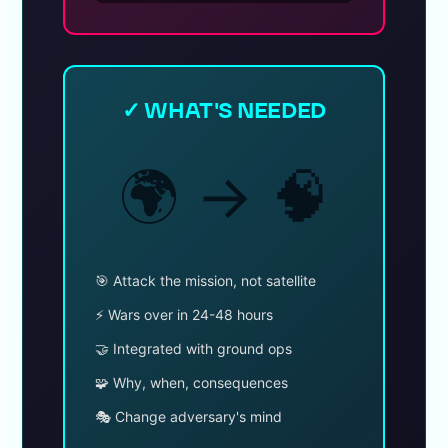
✓ WHAT'S NEEDED
🌍 → 🧠
🎯 Attack the mission, not satellite
⚡ Wars over in 24-48 hours
🤝 Integrated with ground ops
🧩 Why, when, consequences
🎭 Change adversary's mind