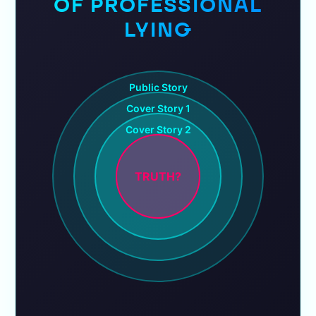
OF PROFESSIONAL
LYING
Public Story
Cover Story 1
Cover Story 2
TRUTH?