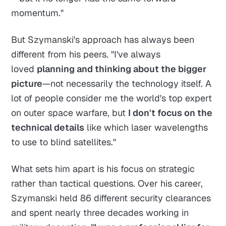
momentum."
But Szymanski's approach has always been
different from his peers. "I've always
loved
planning and thinking about the bigger
picture
—not necessarily the technology itself. A
lot of people consider me the world's top expert
on outer space warfare, but
I don't focus on the
technical details
like which laser wavelengths
to use to blind satellites."
What sets him apart is his focus on strategic
rather than tactical questions. Over his career,
Szymanski held 86 different security clearances
and spent nearly three decades working in