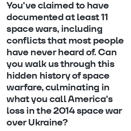
You've claimed to have
documented at least 11
space wars, including
conflicts that most people
have never heard of. Can
you walk us through this
hidden history of space
warfare, culminating in
what you call America's
loss in the 2014 space war
over Ukraine?