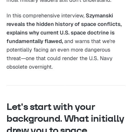
In this comprehensive interview,
Szymanski
reveals the hidden history of space conflicts,
explains why current U.S. space doctrine is
fundamentally flawed,
and warns that we're
potentially facing an even more dangerous
threat—one that could render the U.S. Navy
obsolete overnight.
Let's start with your
background. What initially
drew you to space