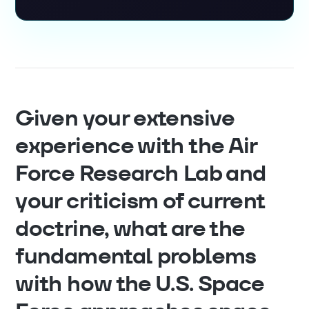
Given your extensive
experience with the Air
Force Research Lab and
your criticism of current
doctrine, what are the
fundamental problems
with how the U.S. Space