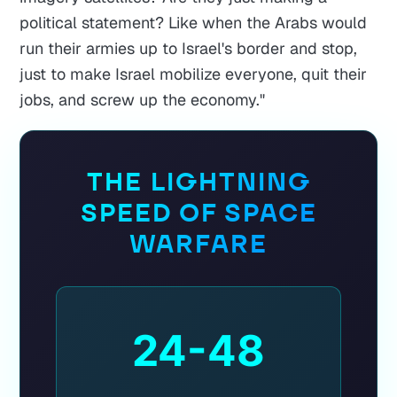
political statement? Like when the Arabs would
run their armies up to Israel's border and stop,
just to make Israel mobilize everyone, quit their
jobs, and screw up the economy."
THE LIGHTNING
SPEED OF SPACE
WARFARE
24-48