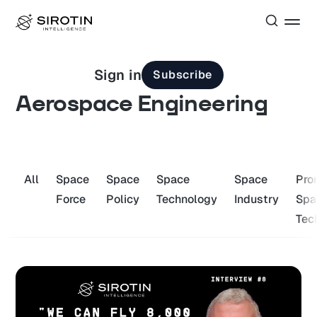
Sign in
Subscribe
Aerospace Engineering
All
Space
Space
Space
Space
Pro
Force
Policy
Technology
Industry
Spa
Tec