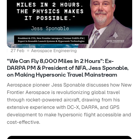
27 Feb
Aerospace Engineering
"We Can Fly 8,000 Miles In 2 Hours": Ex-
DARPA PM & President of NFA, Jess Sponable,
on Making Hypersonic Travel Mainstream
Aerospace pioneer Jess Sponable discusses how New
Frontier Aerospace is revolutionizing global travel
through rocket-powered aircraft, drawing from his
extensive experience with DC-X, DARPA, and GPS
development to make hypersonic flight accessible and
cost-effective.