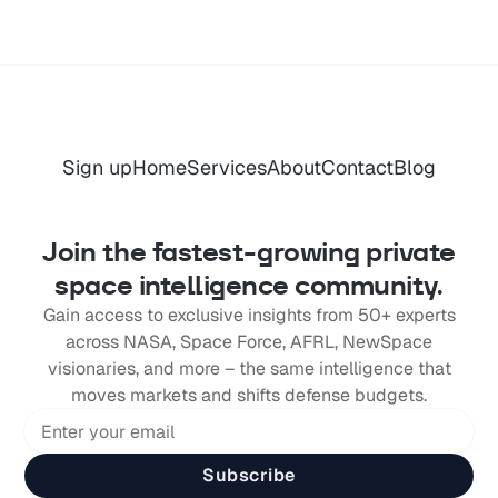
Sign up
Home
Services
About
Contact
Blog
Join the fastest-growing private
space intelligence community.
Gain access to exclusive insights from 50+ experts
across NASA, Space Force, AFRL, NewSpace
visionaries, and more – the same intelligence that
moves markets and shifts defense budgets.
Subscribe