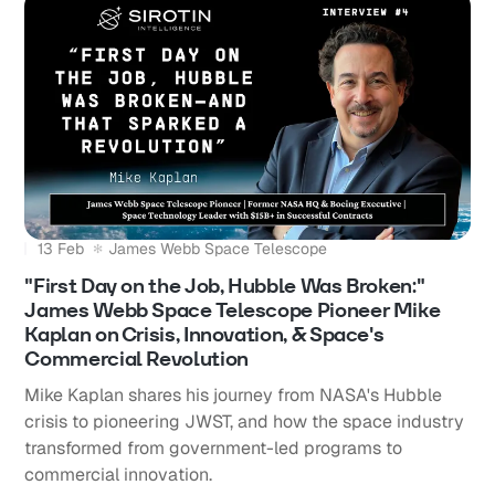
13 Feb
James Webb Space Telescope
"First Day on the Job, Hubble Was Broken:"
James Webb Space Telescope Pioneer Mike
Kaplan on Crisis, Innovation, & Space's
Commercial Revolution
Mike Kaplan shares his journey from NASA's Hubble
crisis to pioneering JWST, and how the space industry
transformed from government-led programs to
commercial innovation.