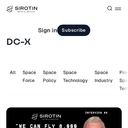
Sign in
Subscribe
DC-X
All
Space
Space
Space
Space
Pro
Force
Policy
Technology
Industry
Spa
Tec