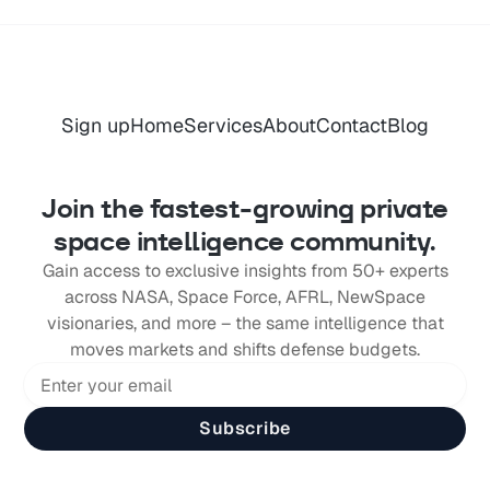
Sign up
Home
Services
About
Contact
Blog
Join the fastest-growing private
space intelligence community.
Gain access to exclusive insights from 50+ experts
across NASA, Space Force, AFRL, NewSpace
visionaries, and more – the same intelligence that
moves markets and shifts defense budgets.
Subscribe