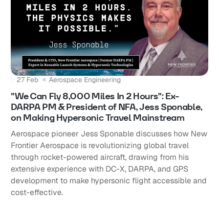
27 Feb
Aerospace Engineering
"We Can Fly 8,000 Miles In 2 Hours": Ex-
DARPA PM & President of NFA, Jess Sponable,
on Making Hypersonic Travel Mainstream
Aerospace pioneer Jess Sponable discusses how New
Frontier Aerospace is revolutionizing global travel
through rocket-powered aircraft, drawing from his
extensive experience with DC-X, DARPA, and GPS
development to make hypersonic flight accessible and
cost-effective.