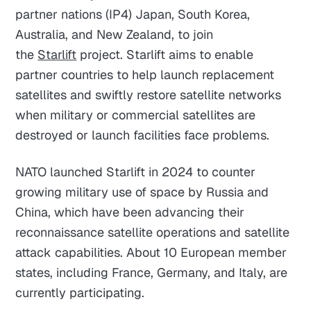
partner nations (IP4) Japan, South Korea,
Australia, and New Zealand, to join
the
Starlift
project. Starlift aims to enable
partner countries to help launch replacement
satellites and swiftly restore satellite networks
when military or commercial satellites are
destroyed or launch facilities face problems.
NATO launched Starlift in 2024 to counter
growing military use of space by Russia and
China, which have been advancing their
reconnaissance satellite operations and satellite
attack capabilities. About 10 European member
states, including France, Germany, and Italy, are
currently participating.