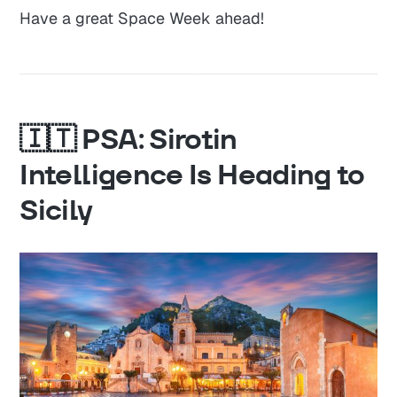
Have a great Space Week ahead!
🇮🇹 PSA: Sirotin
Intelligence Is Heading to
Sicily