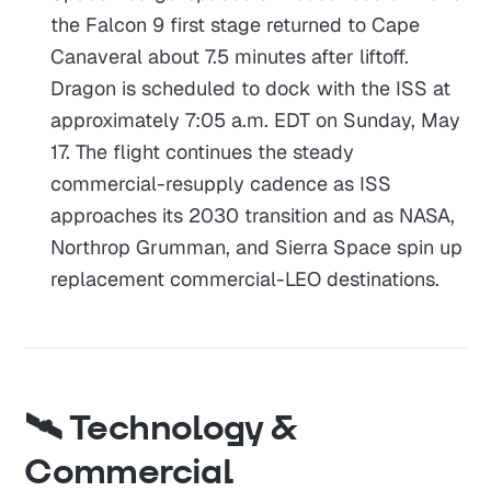
the Falcon 9 first stage returned to Cape
Canaveral about 7.5 minutes after liftoff.
Dragon is scheduled to dock with the ISS at
approximately 7:05 a.m. EDT on Sunday, May
17. The flight continues the steady
commercial-resupply cadence as ISS
approaches its 2030 transition and as NASA,
Northrop Grumman, and Sierra Space spin up
replacement commercial-LEO destinations.
🛰️ Technology &
Commercial