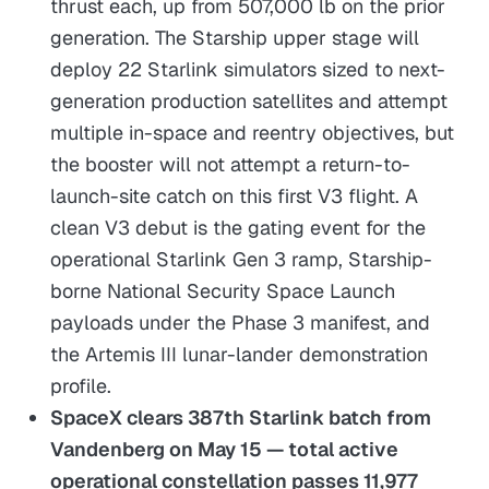
thrust each, up from 507,000 lb on the prior
generation. The Starship upper stage will
deploy 22 Starlink simulators sized to next-
generation production satellites and attempt
multiple in-space and reentry objectives, but
the booster will not attempt a return-to-
launch-site catch on this first V3 flight. A
clean V3 debut is the gating event for the
operational Starlink Gen 3 ramp, Starship-
borne National Security Space Launch
payloads under the Phase 3 manifest, and
the Artemis III lunar-lander demonstration
profile.
SpaceX clears 387th Starlink batch from
Vandenberg on May 15 — total active
operational constellation passes 11,977