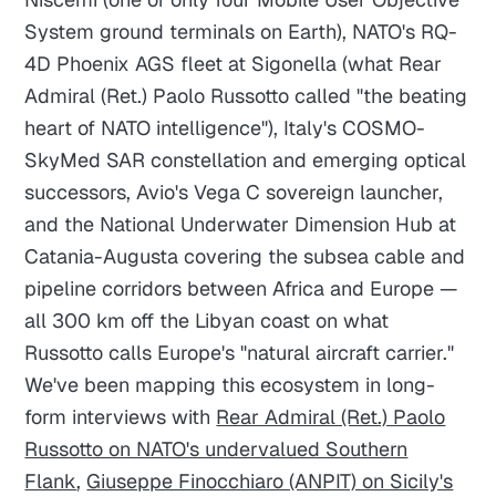
System ground terminals on Earth), NATO's RQ-
4D Phoenix AGS fleet at Sigonella (what Rear
Admiral (Ret.) Paolo Russotto called "the beating
heart of NATO intelligence"), Italy's COSMO-
SkyMed SAR constellation and emerging optical
successors, Avio's Vega C sovereign launcher,
and the National Underwater Dimension Hub at
Catania-Augusta covering the subsea cable and
pipeline corridors between Africa and Europe —
all 300 km off the Libyan coast on what
Russotto calls Europe's "natural aircraft carrier."
We've been mapping this ecosystem in long-
form interviews with
Rear Admiral (Ret.) Paolo
Russotto on NATO's undervalued Southern
Flank
,
Giuseppe Finocchiaro (ANPIT) on Sicily's