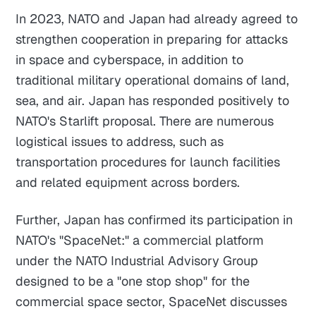
In 2023, NATO and Japan had already agreed to
strengthen cooperation in preparing for attacks
in space and cyberspace, in addition to
traditional military operational domains of land,
sea, and air. Japan has responded positively to
NATO's Starlift proposal. There are numerous
logistical issues to address, such as
transportation procedures for launch facilities
and related equipment across borders.
Further, Japan has confirmed its participation in
NATO's "SpaceNet:" a commercial platform
under the NATO Industrial Advisory Group
designed to be a "one stop shop" for the
commercial space sector, SpaceNet discusses