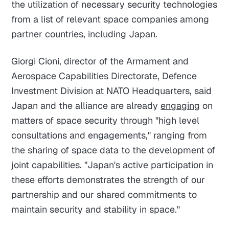
the utilization of necessary security technologies
from a list of relevant space companies among
partner countries, including Japan.
Giorgi Cioni, director of the Armament and
Aerospace Capabilities Directorate, Defence
Investment Division at NATO Headquarters, said
Japan and the alliance are already
engaging
on
matters of space security through "high level
consultations and engagements," ranging from
the sharing of space data to the development of
joint capabilities. "Japan's active participation in
these efforts demonstrates the strength of our
partnership and our shared commitments to
maintain security and stability in space."