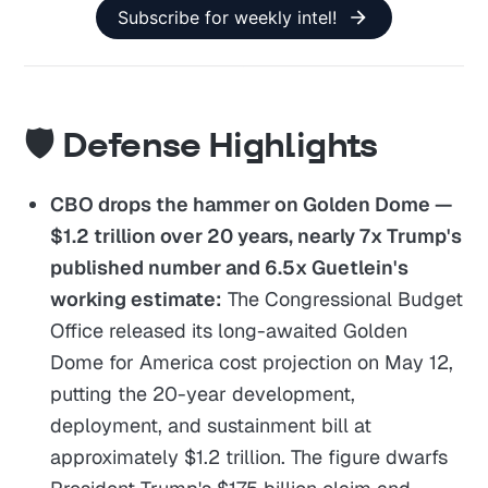
Subscribe for weekly intel!
🛡️ Defense Highlights
CBO drops the hammer on Golden Dome —
$1.2 trillion over 20 years, nearly 7x Trump's
published number and 6.5x Guetlein's
working estimate:
The Congressional Budget
Office released its long-awaited Golden
Dome for America cost projection on May 12,
putting the 20-year development,
deployment, and sustainment bill at
approximately $1.2 trillion. The figure dwarfs