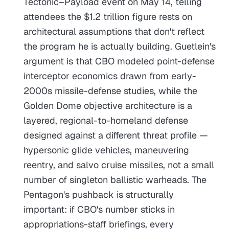
Tectonic–Payload event on May 14, telling
attendees the $1.2 trillion figure rests on
architectural assumptions that don't reflect
the program he is actually building. Guetlein's
argument is that CBO modeled point-defense
interceptor economics drawn from early-
2000s missile-defense studies, while the
Golden Dome objective architecture is a
layered, regional-to-homeland defense
designed against a different threat profile —
hypersonic glide vehicles, maneuvering
reentry, and salvo cruise missiles, not a small
number of singleton ballistic warheads. The
Pentagon's pushback is structurally
important: if CBO's number sticks in
appropriations-staff briefings, every