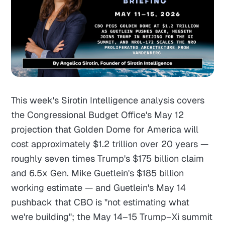
This week's Sirotin Intelligence analysis covers
the Congressional Budget Office's May 12
projection that Golden Dome for America will
cost approximately $1.2 trillion over 20 years —
roughly seven times Trump's $175 billion claim
and 6.5x Gen. Mike Guetlein's $185 billion
working estimate — and Guetlein's May 14
pushback that CBO is "not estimating what
we're building"; the May 14–15 Trump–Xi summit