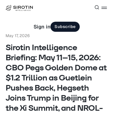
Sign in
Subscribe
May 17, 2026
Sirotin Intelligence
Briefing: May 11–15, 2026:
CBO Pegs Golden Dome at
$1.2 Trillion as Guetlein
Pushes Back, Hegseth
Joins Trump in Beijing for
the Xi Summit, and NROL-