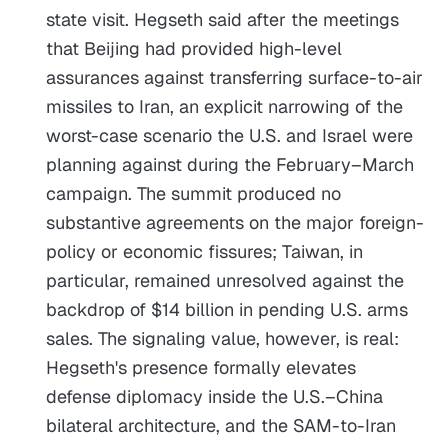
state visit. Hegseth said after the meetings
that Beijing had provided high-level
assurances against transferring surface-to-air
missiles to Iran, an explicit narrowing of the
worst-case scenario the U.S. and Israel were
planning against during the February–March
campaign. The summit produced no
substantive agreements on the major foreign-
policy or economic fissures; Taiwan, in
particular, remained unresolved against the
backdrop of $14 billion in pending U.S. arms
sales. The signaling value, however, is real:
Hegseth's presence formally elevates
defense diplomacy inside the U.S.–China
bilateral architecture, and the SAM-to-Iran