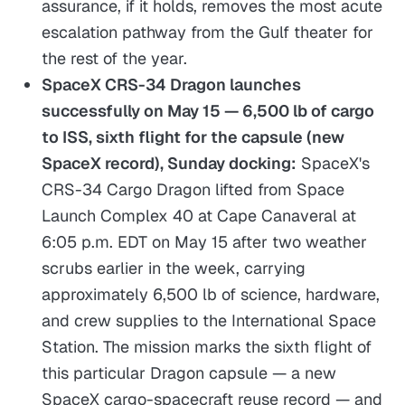
assurance, if it holds, removes the most acute
escalation pathway from the Gulf theater for
the rest of the year.
SpaceX CRS-34 Dragon launches
successfully on May 15 — 6,500 lb of cargo
to ISS, sixth flight for the capsule (new
SpaceX record), Sunday docking:
SpaceX's
CRS-34 Cargo Dragon lifted from Space
Launch Complex 40 at Cape Canaveral at
6:05 p.m. EDT on May 15 after two weather
scrubs earlier in the week, carrying
approximately 6,500 lb of science, hardware,
and crew supplies to the International Space
Station. The mission marks the sixth flight of
this particular Dragon capsule — a new
SpaceX cargo-spacecraft reuse record — and