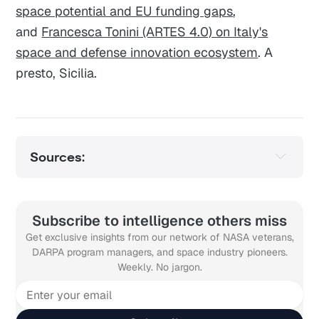
space potential and EU funding gaps
,
and
Francesca Tonini (ARTES 4.0) on Italy's
space and defense innovation ecosystem
. A
presto, Sicilia.
Sources:
Subscribe to intelligence others miss
Get exclusive insights from our network of NASA veterans,
DARPA program managers, and space industry pioneers.
Weekly. No jargon.