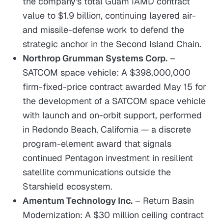
the company's total Guam IAMD contract
value to $1.9 billion, continuing layered air-
and missile-defense work to defend the
strategic anchor in the Second Island Chain.
Northrop Grumman Systems Corp.
–
SATCOM space vehicle: A $398,000,000
firm-fixed-price contract awarded May 15 for
the development of a SATCOM space vehicle
with launch and on-orbit support, performed
in Redondo Beach, California — a discrete
program-element award that signals
continued Pentagon investment in resilient
satellite communications outside the
Starshield ecosystem.
Amentum Technology Inc.
– Return Basin
Modernization: A $30 million ceiling contract