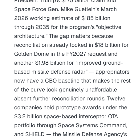
President Trump's $175 billion claim and
Space Force Gen. Mike Guetlein's March
2026 working estimate of $185 billion
through 2035 for the program's "objective
architecture." The gap matters because
reconciliation already locked in $18 billion for
Golden Dome in the FY2027 request and
another $1.98 billion for "improved ground-
based missile defense radar" — appropriators
now have a CBO baseline that makes the rest
of the curve look genuinely unaffordable
absent further reconciliation rounds. Twelve
companies hold prototype awards under the
$3.2 billion space-based interceptor OTA
portfolio through Space Systems Command,
and SHIELD — the Missile Defense Agency's