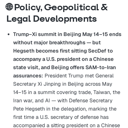
🌐 Policy, Geopolitical &
Legal Developments
Trump–Xi summit in Beijing May 14–15 ends
without major breakthroughs — but
Hegseth becomes first sitting SecDef to
accompany a U.S. president on a Chinese
state visit, and Beijing offers SAM-to-Iran
assurances:
President Trump met General
Secretary Xi Jinping in Beijing across May
14–15 in a summit covering trade, Taiwan, the
Iran war, and AI — with Defense Secretary
Pete Hegseth in the delegation, marking the
first time a U.S. secretary of defense has
accompanied a sitting president on a Chinese