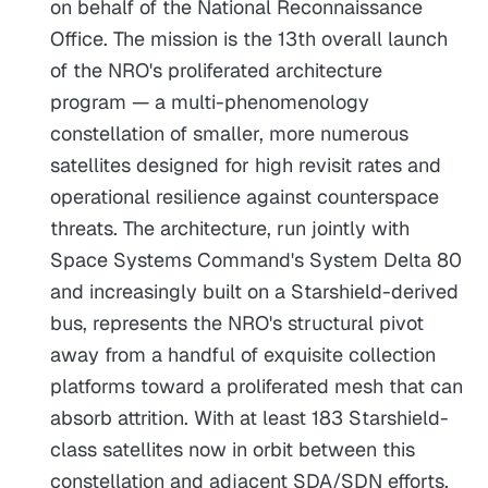
on behalf of the National Reconnaissance
Office. The mission is the 13th overall launch
of the NRO's proliferated architecture
program — a multi-phenomenology
constellation of smaller, more numerous
satellites designed for high revisit rates and
operational resilience against counterspace
threats. The architecture, run jointly with
Space Systems Command's System Delta 80
and increasingly built on a Starshield-derived
bus, represents the NRO's structural pivot
away from a handful of exquisite collection
platforms toward a proliferated mesh that can
absorb attrition. With at least 183 Starshield-
class satellites now in orbit between this
constellation and adjacent SDA/SDN efforts,