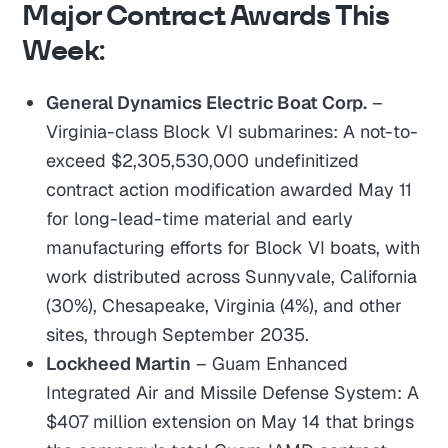
Major Contract Awards This
Week:
General Dynamics Electric Boat Corp.
–
Virginia-class Block VI submarines: A not-to-
exceed $2,305,530,000 undefinitized
contract action modification awarded May 11
for long-lead-time material and early
manufacturing efforts for Block VI boats, with
work distributed across Sunnyvale, California
(30%), Chesapeake, Virginia (4%), and other
sites, through September 2035.
Lockheed Martin
– Guam Enhanced
Integrated Air and Missile Defense System: A
$407 million extension on May 14 that brings