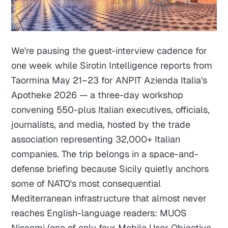
We're pausing the guest-interview cadence for
one week while Sirotin Intelligence reports from
Taormina May 21–23 for ANPIT Azienda Italia's
Apotheke 2026 — a three-day workshop
convening 550-plus Italian executives, officials,
journalists, and media, hosted by the trade
association representing 32,000+ Italian
companies. The trip belongs in a space-and-
defense briefing because Sicily quietly anchors
some of NATO's most consequential
Mediterranean infrastructure that almost never
reaches English-language readers: MUOS
Niscemi (one of only four Mobile User Objective