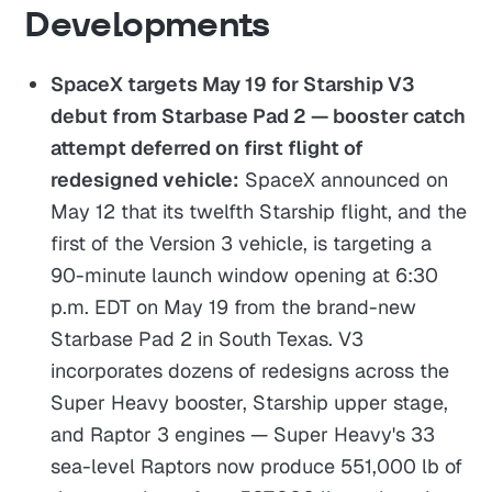
Developments
SpaceX targets May 19 for Starship V3
debut from Starbase Pad 2 — booster catch
attempt deferred on first flight of
redesigned vehicle:
SpaceX announced on
May 12 that its twelfth Starship flight, and the
first of the Version 3 vehicle, is targeting a
90-minute launch window opening at 6:30
p.m. EDT on May 19 from the brand-new
Starbase Pad 2 in South Texas. V3
incorporates dozens of redesigns across the
Super Heavy booster, Starship upper stage,
and Raptor 3 engines — Super Heavy's 33
sea-level Raptors now produce 551,000 lb of