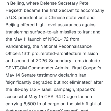
in Beijing, where Defense Secretary Pete
Hegseth became the first SecDef to accompany
a U.S. president on a Chinese state visit and
Beijing offered high-level assurances against
transferring surface-to-air missiles to Iran; and
the May 11 launch of NROL-172 from
Vandenberg, the National Reconnaissance
Office's 13th proliferated-architecture mission
and second of 2026. Secondary items include
CENTCOM Commander Admiral Brad Cooper's
May 14 Senate testimony declaring Iran
"significantly degraded but not eliminated" after
the 38-day U.S.–Israeli campaign, SpaceX's
successful May 15 CRS-34 Dragon launch
carrying 6,500 lb of cargo on the sixth flight of
that capsule (a new SpaceX record), and