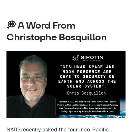
💭 A Word From
Christophe Bosquillon
NATO recently asked the four Indo-Pacific