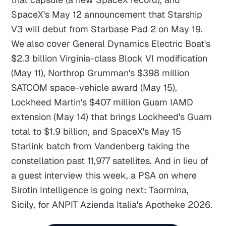
SpaceX's May 12 announcement that Starship
V3 will debut from Starbase Pad 2 on May 19.
We also cover General Dynamics Electric Boat's
$2.3 billion Virginia-class Block VI modification
(May 11), Northrop Grumman's $398 million
SATCOM space-vehicle award (May 15),
Lockheed Martin's $407 million Guam IAMD
extension (May 14) that brings Lockheed's Guam
total to $1.9 billion, and SpaceX's May 15
Starlink batch from Vandenberg taking the
constellation past 11,977 satellites. And in lieu of
a guest interview this week, a PSA on where
Sirotin Intelligence is going next: Taormina,
Sicily, for ANPIT Azienda Italia's Apotheke 2026.