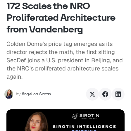
172 Scales the NRO
Proliferated Architecture
from Vandenberg
Golden Dome's price tag emerges as its
director rejects the math, the first sitting
SecDef joins a U.S. president in Beijing, and
the NRO's proliferated architecture scales
again.
by
Angelica Sirotin