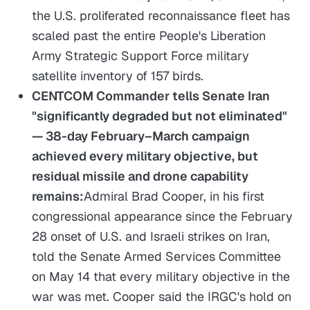
the U.S. proliferated reconnaissance fleet has
scaled past the entire People's Liberation
Army Strategic Support Force military
satellite inventory of 157 birds.
CENTCOM Commander tells Senate Iran
"significantly degraded but not eliminated"
— 38-day February–March campaign
achieved every military objective, but
residual missile and drone capability
remains:
Admiral Brad Cooper, in his first
congressional appearance since the February
28 onset of U.S. and Israeli strikes on Iran,
told the Senate Armed Services Committee
on May 14 that every military objective in the
war was met. Cooper said the IRGC's hold on