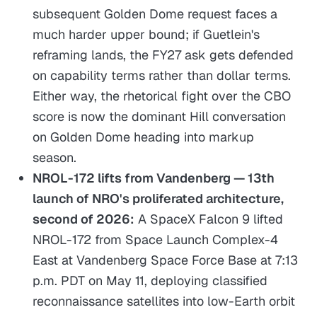
subsequent Golden Dome request faces a
much harder upper bound; if Guetlein's
reframing lands, the FY27 ask gets defended
on capability terms rather than dollar terms.
Either way, the rhetorical fight over the CBO
score is now the dominant Hill conversation
on Golden Dome heading into markup
season.
NROL-172 lifts from Vandenberg — 13th
launch of NRO's proliferated architecture,
second of 2026:
A SpaceX Falcon 9 lifted
NROL-172 from Space Launch Complex-4
East at Vandenberg Space Force Base at 7:13
p.m. PDT on May 11, deploying classified
reconnaissance satellites into low-Earth orbit