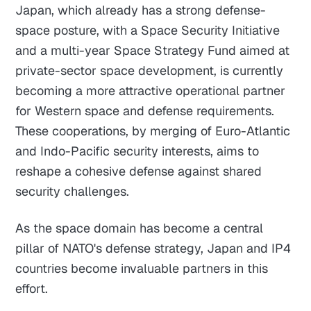
Japan, which already has a strong defense-
space posture, with a Space Security Initiative
and a multi-year Space Strategy Fund aimed at
private-sector space development, is currently
becoming a more attractive operational partner
for Western space and defense requirements.
These cooperations, by merging of Euro-Atlantic
and Indo-Pacific security interests, aims to
reshape a cohesive defense against shared
security challenges.
As the space domain has become a central
pillar of NATO's defense strategy, Japan and IP4
countries become invaluable partners in this
effort.