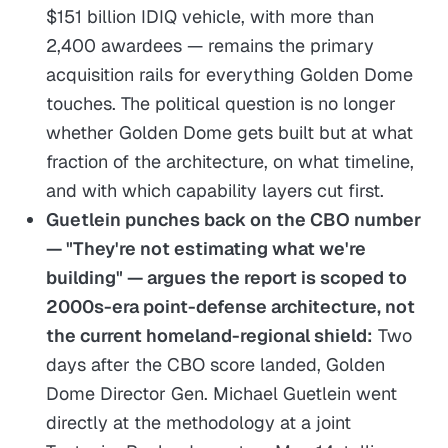
$151 billion IDIQ vehicle, with more than
2,400 awardees — remains the primary
acquisition rails for everything Golden Dome
touches. The political question is no longer
whether Golden Dome gets built but at what
fraction of the architecture, on what timeline,
and with which capability layers cut first.
Guetlein punches back on the CBO number
— "They're not estimating what we're
building" — argues the report is scoped to
2000s-era point-defense architecture, not
the current homeland-regional shield:
Two
days after the CBO score landed, Golden
Dome Director Gen. Michael Guetlein went
directly at the methodology at a joint