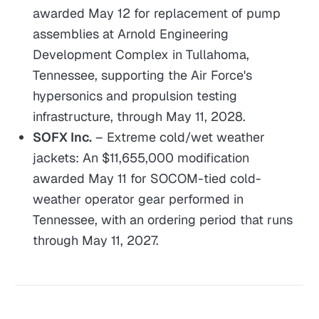
awarded May 12 for replacement of pump
assemblies at Arnold Engineering
Development Complex in Tullahoma,
Tennessee, supporting the Air Force's
hypersonics and propulsion testing
infrastructure, through May 11, 2028.
SOFX Inc.
– Extreme cold/wet weather
jackets: An $11,655,000 modification
awarded May 11 for SOCOM-tied cold-
weather operator gear performed in
Tennessee, with an ordering period that runs
through May 11, 2027.