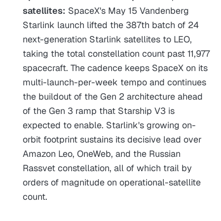
satellites:
SpaceX's May 15 Vandenberg
Starlink launch lifted the 387th batch of 24
next-generation Starlink satellites to LEO,
taking the total constellation count past 11,977
spacecraft. The cadence keeps SpaceX on its
multi-launch-per-week tempo and continues
the buildout of the Gen 2 architecture ahead
of the Gen 3 ramp that Starship V3 is
expected to enable. Starlink's growing on-
orbit footprint sustains its decisive lead over
Amazon Leo, OneWeb, and the Russian
Rassvet constellation, all of which trail by
orders of magnitude on operational-satellite
count.