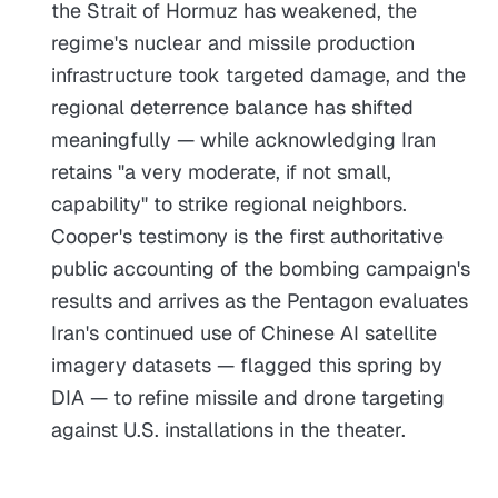
the Strait of Hormuz has weakened, the
regime's nuclear and missile production
infrastructure took targeted damage, and the
regional deterrence balance has shifted
meaningfully — while acknowledging Iran
retains "a very moderate, if not small,
capability" to strike regional neighbors.
Cooper's testimony is the first authoritative
public accounting of the bombing campaign's
results and arrives as the Pentagon evaluates
Iran's continued use of Chinese AI satellite
imagery datasets — flagged this spring by
DIA — to refine missile and drone targeting
against U.S. installations in the theater.