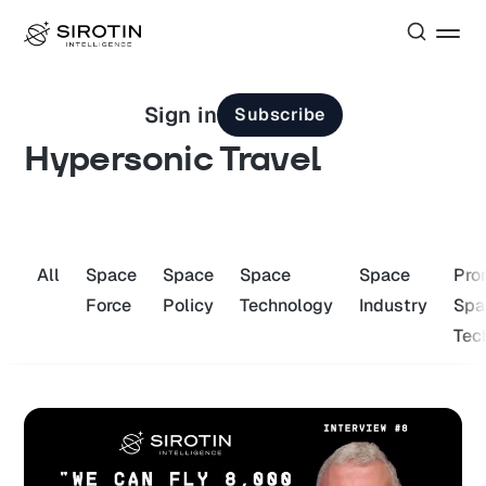
Sign in
Subscribe
Hypersonic Travel
All
Space
Space
Space
Space
Pro
Force
Policy
Technology
Industry
Spa
Tec