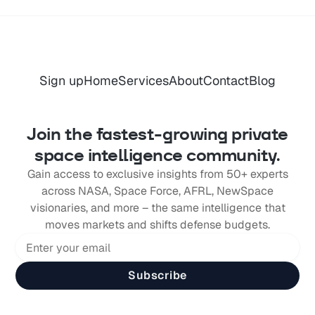
Sign up
Home
Services
About
Contact
Blog
Join the fastest-growing private
space intelligence community.
Gain access to exclusive insights from 50+ experts
across NASA, Space Force, AFRL, NewSpace
visionaries, and more – the same intelligence that
moves markets and shifts defense budgets.
Subscribe