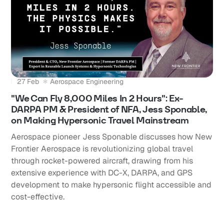
27 Feb
Aerospace Engineering
"We Can Fly 8,000 Miles In 2 Hours": Ex-
DARPA PM & President of NFA, Jess Sponable,
on Making Hypersonic Travel Mainstream
Aerospace pioneer Jess Sponable discusses how New
Frontier Aerospace is revolutionizing global travel
through rocket-powered aircraft, drawing from his
extensive experience with DC-X, DARPA, and GPS
development to make hypersonic flight accessible and
cost-effective.