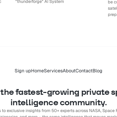
c
"thunderforge" AI System
be c
sate
prep
Sign up
Home
Services
About
Contact
Blog
 the fastest-growing private 
intelligence community.
 to exclusive insights from 50+ experts across NASA, Space 
ionaries, and more – the same intelligence that moves marke