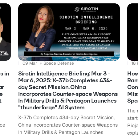
09 Mar
Space Defense
18 
s in
Sirotin Intelligence Briefing: Mar 3 -
How
Mar 6, 2025: X-37b Completes 434-
Ram
ar
day Secret Mission, China
Com
e
Incorporates Counter-space Weapons
Mis
t
In Military Drills & Pentagon Launches
Spa
"thunderforge" AI System
The 
X-37b Completes 434-day Secret Mission,
star
ace
China Incorporates Counter-space Weapons
Rioj
In Military Drills & Pentagon Launches
expl