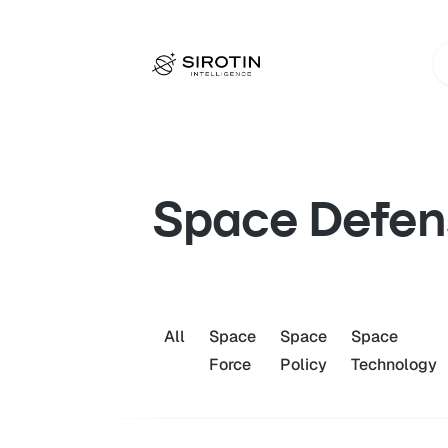
Space Defen
All
Space
Space
Space
Force
Policy
Technology