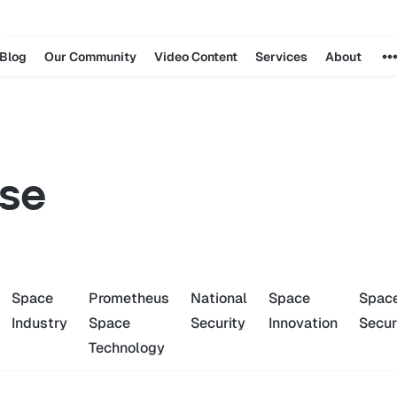
Blog
Our Community
Video Content
Services
About
se
Space
Prometheus
National
Space
Spac
Industry
Space
Security
Innovation
Secur
Technology