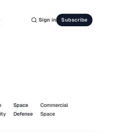
Sign in
Subscribe
e
Space
Commercial
ity
Defense
Space