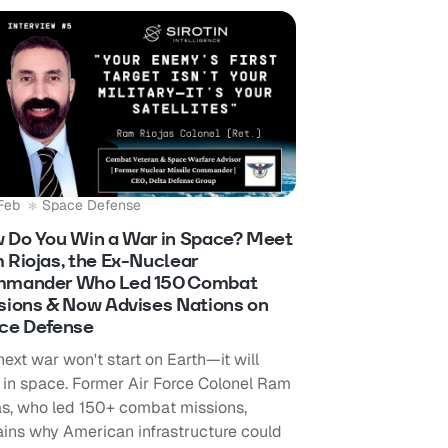
Feb
Space Defense
 Do You Win a War in Space? Meet
 Riojas, the Ex-Nuclear
mander Who Led 150 Combat
sions & Now Advises Nations on
ce Defense
next war won't start on Earth—it will
t in space. Former Air Force Colonel Ram
as, who led 150+ combat missions,
ains why American infrastructure could