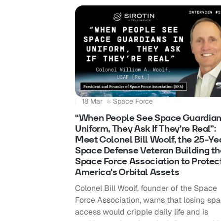
18 Mar
Space Force
“When People See Space Guardian
Uniform, They Ask If They’re Real”:
Meet Colonel Bill Woolf, the 25-Ye
Space Defense Veteran Building th
Space Force Association to Protec
America's Orbital Assets
Colonel Bill Woolf, founder of the Space
Force Association, warns that losing sp
access would cripple daily life and is