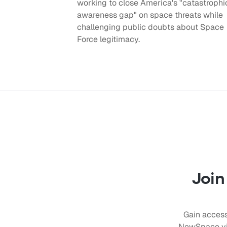
working to close America's "catastrophi
awareness gap" on space threats while
challenging public doubts about Space
Force legitimacy.
Join
Gain access
NewSpace vis