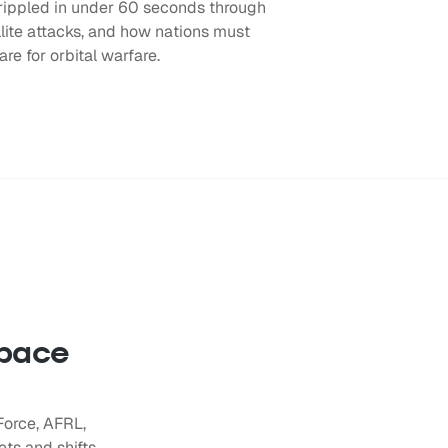
rippled in under 60 seconds through
llite attacks, and how nations must
are for orbital warfare.
space
Force, AFRL,
ts and shifts