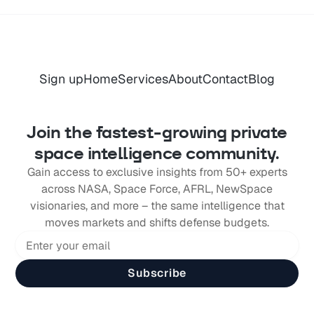
Sign up
Home
Services
About
Contact
Blog
Join the fastest-growing private
space intelligence community.
Gain access to exclusive insights from 50+ experts
across NASA, Space Force, AFRL, NewSpace
visionaries, and more – the same intelligence that
moves markets and shifts defense budgets.
Subscribe