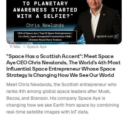
11 Mar
Space Aye
"Space Has a Scottish Accent": Meet Space
Aye CEO Chris Newlands, The World’s 4th Most
Influential Space Entrepreneur Whose Space
Strategy Is Changing How We See Our World
Meet Chris Newlands, the Scottish entrepreneur who
ranks 4th among global space leaders after Musk,
Bezos, and Branson. His company Space Aye is
changing how we see Earth from space by combining
real-time satellite images with IoT data.