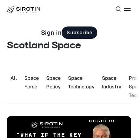
Sign in
Subscribe
Scotland Space
All
Space
Space
Space
Space
Pro
Force
Policy
Technology
Industry
Spa
Tec