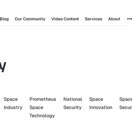
Blog
Our Community
Video Content
Services
About
y
Space
Prometheus
National
Space
Spac
Industry
Space
Security
Innovation
Secur
Technology