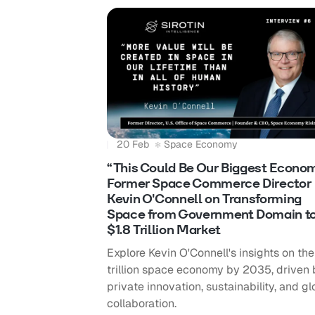
20 Feb
Space Economy
“This Could Be Our Biggest Econom
Former Space Commerce Director
Kevin O'Connell on Transforming
Space from Government Domain t
$1.8 Trillion Market
Explore Kevin O'Connell's insights on the
trillion space economy by 2035, driven 
private innovation, sustainability, and gl
collaboration.