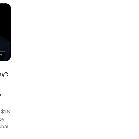
y”:
o
 $1.8
by
obal