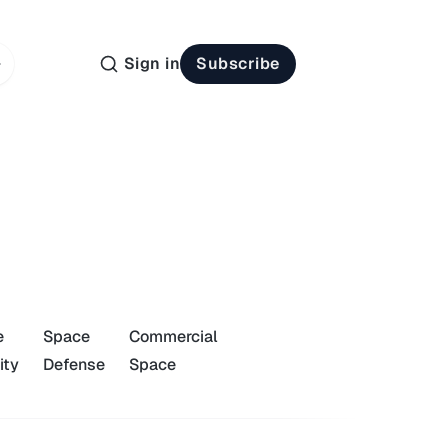
Sign in
Subscribe
e
Space
Commercial
ity
Defense
Space