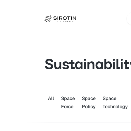
Sustainabilit
All
Space
Space
Space
Force
Policy
Technology