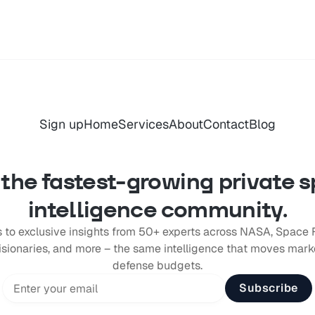
Sign up
Home
Services
About
Contact
Blog
 the fastest-growing private 
intelligence community.
 to exclusive insights from 50+ experts across NASA, Space 
ionaries, and more – the same intelligence that moves marke
defense budgets.
Subscribe