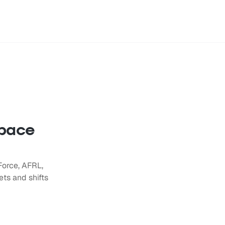
space
Force, AFRL,
ts and shifts