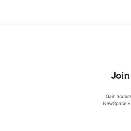
Join
Gain access
NewSpace vis